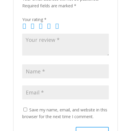
Required fields are marked
*
Your rating
*
Save my name, email, and website in this
browser for the next time I comment.