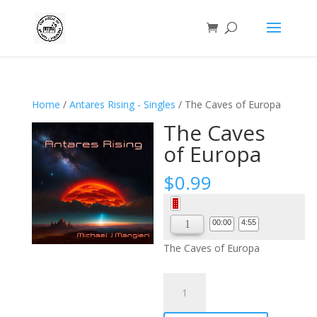
Home
/
Antares Rising - Singles
/ The Caves of Europa
The Caves
of Europa
$
0.99
Audio
Player
00:00
4:55
The Caves of Europa
The
Caves
of