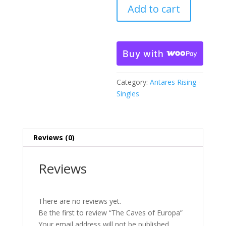
Add to cart
Europa
quantity
Buy with
Category:
Antares Rising -
Singles
Reviews (0)
Reviews
There are no reviews yet.
Be the first to review “The Caves of Europa”
Your email address will not be published.