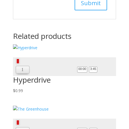
Related products
Audio
Player
00:00
3:45
Hyperdrive
$
0.99
Audio