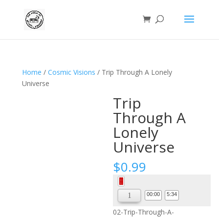
Home
/
Cosmic Visions
/ Trip Through A Lonely
Universe
Trip
Through A
Lonely
Universe
$
0.99
Audio
Player
00:00
5:34
02-Trip-Through-A-