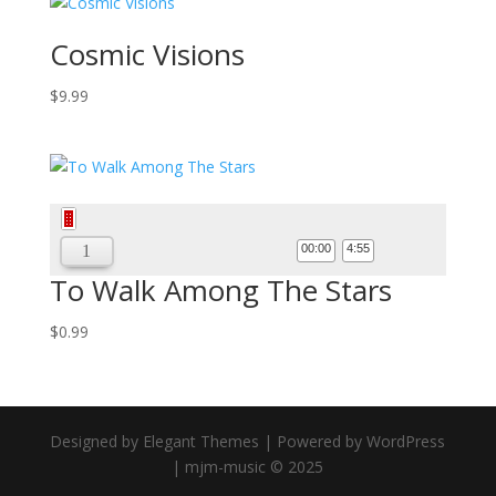
Cosmic Visions
$
9.99
Audio
Player
00:00
4:55
To Walk Among The Stars
$
0.99
Designed by Elegant Themes | Powered by WordPress
| mjm-music © 2025