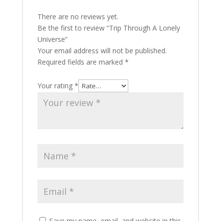
There are no reviews yet.
Be the first to review “Trip Through A Lonely
Universe”
Your email address will not be published.
Required fields are marked
*
Your rating
*
Save my name, email, and website in this