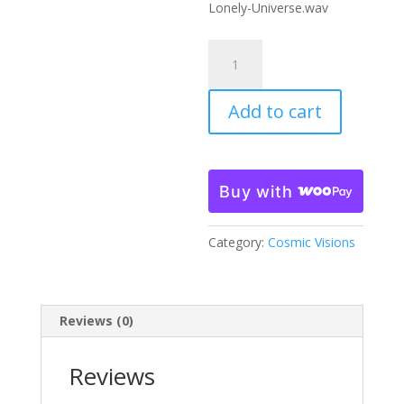
Lonely-Universe.wav
Trip
Through
A
Add to cart
Lonely
Universe
quantity
Buy with
Category:
Cosmic Visions
Reviews (0)
Reviews