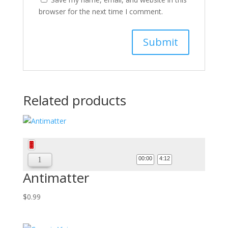
browser for the next time I comment.
Related products
Audio
Player
00:00
4:12
Antimatter
$
0.99